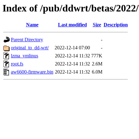
Index of /pub/ddwrt/betas/2022
Name
Last modified
Size
Description
Parent Directory
-
original_to_dd-wrt/
2022-12-14 07:00
-
lzma_vmlinus
2022-12-14 11:32
777K
root.fs
2022-12-14 11:32
2.6M
aw6600-firmware.bin
2022-12-14 11:32
6.0M