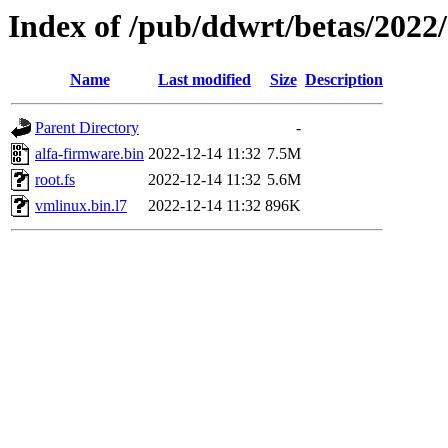
Index of /pub/ddwrt/betas/2022
Name
Last modified
Size
Description
Parent Directory
-
alfa-firmware.bin
2022-12-14 11:32
7.5M
root.fs
2022-12-14 11:32
5.6M
vmlinux.bin.l7
2022-12-14 11:32
896K