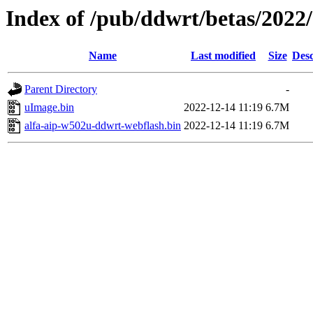
Index of /pub/ddwrt/betas/2022
Name
Last modified
Size
Desc
Parent Directory
-
uImage.bin
2022-12-14 11:19
6.7M
alfa-aip-w502u-ddwrt-webflash.bin
2022-12-14 11:19
6.7M