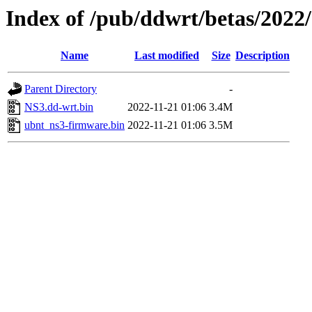
Index of /pub/ddwrt/betas/2022
Name
Last modified
Size
Description
Parent Directory
-
NS3.dd-wrt.bin
2022-11-21 01:06
3.4M
ubnt_ns3-firmware.bin
2022-11-21 01:06
3.5M