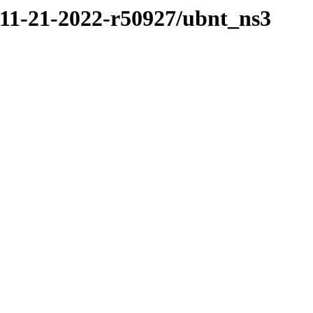
/11-21-2022-r50927/ubnt_ns3