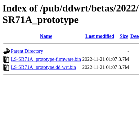
Index of /pub/ddwrt/betas/2022
SR71A_prototype
Name
Last modified
Size
Des
Parent Directory
-
LS-SR71A_prototype-firmware.bin
2022-11-21 01:07
3.7M
LS-SR71A_prototype.dd-wrt.bin
2022-11-21 01:07
3.7M