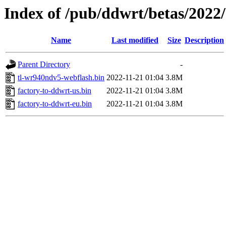
Index of /pub/ddwrt/betas/2022
Name
Last modified
Size
Description
Parent Directory
-
tl-wr940ndv5-webflash.bin
2022-11-21 01:04
3.8M
factory-to-ddwrt-us.bin
2022-11-21 01:04
3.8M
factory-to-ddwrt-eu.bin
2022-11-21 01:04
3.8M