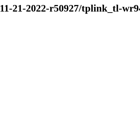
/11-21-2022-r50927/tplink_tl-wr