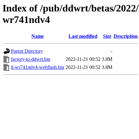
Index of /pub/ddwrt/betas/2022/
wr741ndv4
Name
Last modified
Size
Description
Parent Directory
-
factory-to-ddwrt.bin
2022-11-21 00:52
3.8M
tl-wr741ndv4-webflash.bin
2022-11-21 00:52
3.8M