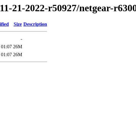
/11-21-2022-r50927/netgear-r630
ified
Size
Description
-
 01:07
26M
 01:07
26M