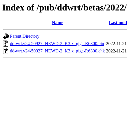
Index of /pub/ddwrt/betas/2022
Name
Last mod
Parent Directory
dd-wrt.v24-50927_NEWD-2_K3.x_giga-R6300.bin
2022-11-21
dd-wrt.v24-50927_NEWD-2_K3.x_giga-R6300.chk
2022-11-21