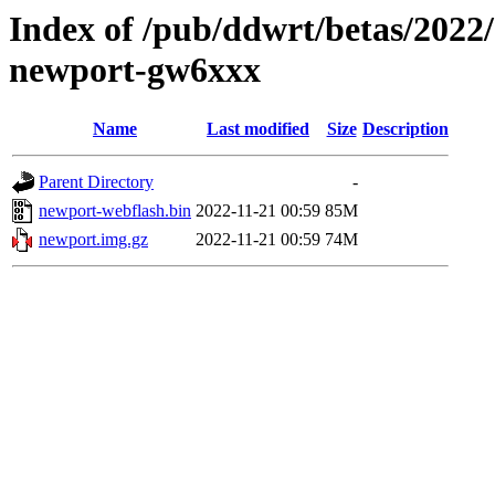
Index of /pub/ddwrt/betas/2022
newport-gw6xxx
Name
Last modified
Size
Description
Parent Directory
-
newport-webflash.bin
2022-11-21 00:59
85M
newport.img.gz
2022-11-21 00:59
74M