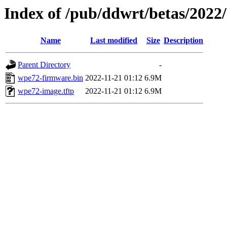
Index of /pub/ddwrt/betas/202
Name
Last modified
Size
Description
Parent Directory
-
wpe72-firmware.bin
2022-11-21 01:12
6.9M
wpe72-image.tftp
2022-11-21 01:12
6.9M