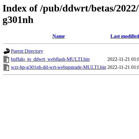
Index of /pub/ddwrt/betas/2022
g301nh
Name
Last modifie
Parent Directory
buffalo_to_ddwrt_webflash-MULTI.bin
2022-11-21 01:
wzr-hp-g301nh-dd-wrt-webupgrade-MULTI.bin
2022-11-21 01: