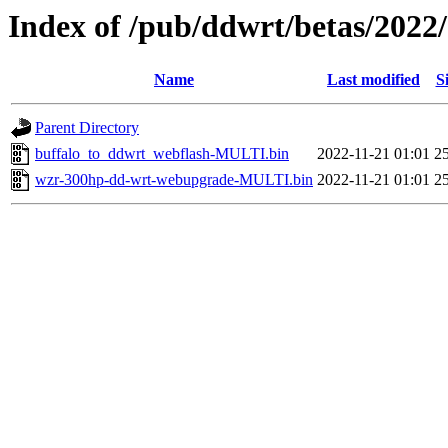
Index of /pub/ddwrt/betas/2022
Name
Last modified
S
Parent Directory
buffalo_to_ddwrt_webflash-MULTI.bin
2022-11-21 01:01
2
wzr-300hp-dd-wrt-webupgrade-MULTI.bin
2022-11-21 01:01
2