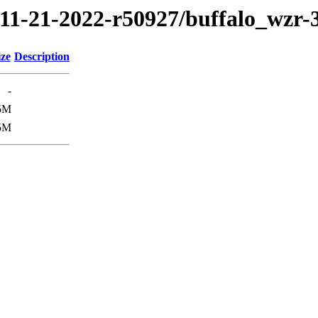
/11-21-2022-r50927/buffalo_wzr
ize
Description
-
5M
5M