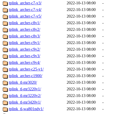
tplink_archer-c7-v3/
2022-10-13 08:00
-
tplink_archer-c7-v4/
2022-10-13 08:00
-
tplink_archer-c7-v5/
2022-10-13 08:00
-
tplink_archer-c8v1/
2022-10-13 08:00
-
tplink_archer-c8v2/
2022-10-13 08:00
-
tplink_archer-c8v3/
2022-10-13 08:00
-
tplink_archer-c9v1/
2022-10-13 08:00
-
tplink_archer-c9v2/
2022-10-13 08:00
-
tplink_archer-c9v3/
2022-10-13 08:00
-
tplink_archer-c9v4/
2022-10-13 08:00
-
tplink_archer-c25-v1/
2022-10-13 08:00
-
tplink_archer-c1900/
2022-10-13 08:00
-
tplink_tl-mr3020/
2022-10-13 08:00
-
tplink_tl-mr3220v1/
2022-10-13 08:00
-
tplink_tl-mr3220v2/
2022-10-13 08:00
-
tplink_tl-mr3420v1/
2022-10-13 08:00
-
tplink_tl-wa801ndv1/
2022-10-13 08:00
-