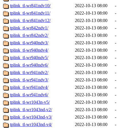
tplink_tl-wr841ndv10/
2022-10-13 08:00
-
tplink_tl-wr841ndv11/
2022-10-13 08:00
-
tplink_tl-wr841ndv12/
2022-10-13 08:00
-
tplink_tl-wr842ndv1/
2022-10-13 08:00
-
tplink_tl-wr842ndv2/
2022-10-13 08:00
-
tplink_tl-wr940ndv3/
2022-10-13 08:00
-
tplink_tl-wr940ndv4/
2022-10-13 08:00
-
tplink_tl-wr940ndv5/
2022-10-13 08:00
-
tplink_tl-wr940ndv6/
2022-10-13 08:00
-
tplink_tl-wr941ndv2/
2022-10-13 08:00
-
tplink_tl-wr941ndv3/
2022-10-13 08:00
-
tplink_tl-wr941ndv4/
2022-10-13 08:00
-
tplink_tl-wr941ndv6/
2022-10-13 08:00
-
tplink_tl-wr1043n-v5/
2022-10-13 08:00
-
tplink_tl-wr1043nd-v2/
2022-10-13 08:00
-
tplink_tl-wr1043nd-v3/
2022-10-13 08:00
-
tplink_tl-wr1043nd-v4/
2022-10-13 08:00
-