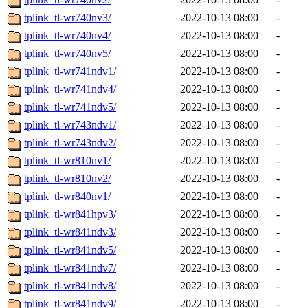
tplink_tl-wr740nv3/
2022-10-13 08:00
-
tplink_tl-wr740nv4/
2022-10-13 08:00
-
tplink_tl-wr740nv5/
2022-10-13 08:00
-
tplink_tl-wr741ndv1/
2022-10-13 08:00
-
tplink_tl-wr741ndv4/
2022-10-13 08:00
-
tplink_tl-wr741ndv5/
2022-10-13 08:00
-
tplink_tl-wr743ndv1/
2022-10-13 08:00
-
tplink_tl-wr743ndv2/
2022-10-13 08:00
-
tplink_tl-wr810nv1/
2022-10-13 08:00
-
tplink_tl-wr810nv2/
2022-10-13 08:00
-
tplink_tl-wr840nv1/
2022-10-13 08:00
-
tplink_tl-wr841hpv3/
2022-10-13 08:00
-
tplink_tl-wr841ndv3/
2022-10-13 08:00
-
tplink_tl-wr841ndv5/
2022-10-13 08:00
-
tplink_tl-wr841ndv7/
2022-10-13 08:00
-
tplink_tl-wr841ndv8/
2022-10-13 08:00
-
tplink_tl-wr841ndv9/
2022-10-13 08:00
-