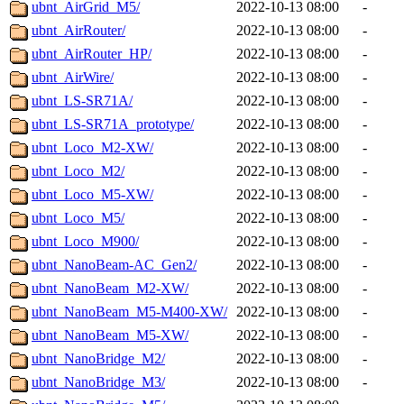
ubnt_AirGrid_M5/
2022-10-13 08:00
-
ubnt_AirRouter/
2022-10-13 08:00
-
ubnt_AirRouter_HP/
2022-10-13 08:00
-
ubnt_AirWire/
2022-10-13 08:00
-
ubnt_LS-SR71A/
2022-10-13 08:00
-
ubnt_LS-SR71A_prototype/
2022-10-13 08:00
-
ubnt_Loco_M2-XW/
2022-10-13 08:00
-
ubnt_Loco_M2/
2022-10-13 08:00
-
ubnt_Loco_M5-XW/
2022-10-13 08:00
-
ubnt_Loco_M5/
2022-10-13 08:00
-
ubnt_Loco_M900/
2022-10-13 08:00
-
ubnt_NanoBeam-AC_Gen2/
2022-10-13 08:00
-
ubnt_NanoBeam_M2-XW/
2022-10-13 08:00
-
ubnt_NanoBeam_M5-M400-XW/
2022-10-13 08:00
-
ubnt_NanoBeam_M5-XW/
2022-10-13 08:00
-
ubnt_NanoBridge_M2/
2022-10-13 08:00
-
ubnt_NanoBridge_M3/
2022-10-13 08:00
-