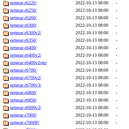
netgear-r6220/
2022-10-13 08:00
-
netgear-r6250/
2022-10-13 08:00
-
netgear-r6260/
2022-10-13 08:00
-
netgear-r6300/
2022-10-13 08:00
-
netgear-r6300v2/
2022-10-13 08:00
-
netgear-r6350/
2022-10-13 08:00
-
netgear-r6400/
2022-10-13 08:00
-
netgear-r6400v2/
2022-10-13 08:00
-
netgear-r6400v2otp/
2022-10-13 08:00
-
netgear-r6700/
2022-10-13 08:00
-
netgear-r6700v2/
2022-10-13 08:00
-
netgear-r6700v3/
2022-10-13 08:00
-
netgear-r6800/
2022-10-13 08:00
-
netgear-r6850/
2022-10-13 08:00
-
netgear-r6900v2/
2022-10-13 08:00
-
netgear-r7000/
2022-10-13 08:00
-
netgear-r7000P/
2022-10-13 08:00
-