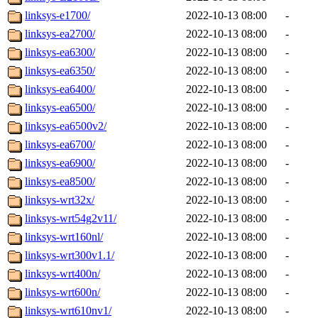
linksys-e1700/
2022-10-13 08:00
-
linksys-ea2700/
2022-10-13 08:00
-
linksys-ea6300/
2022-10-13 08:00
-
linksys-ea6350/
2022-10-13 08:00
-
linksys-ea6400/
2022-10-13 08:00
-
linksys-ea6500/
2022-10-13 08:00
-
linksys-ea6500v2/
2022-10-13 08:00
-
linksys-ea6700/
2022-10-13 08:00
-
linksys-ea6900/
2022-10-13 08:00
-
linksys-ea8500/
2022-10-13 08:00
-
linksys-wrt32x/
2022-10-13 08:00
-
linksys-wrt54g2v11/
2022-10-13 08:00
-
linksys-wrt160nl/
2022-10-13 08:00
-
linksys-wrt300v1.1/
2022-10-13 08:00
-
linksys-wrt400n/
2022-10-13 08:00
-
linksys-wrt600n/
2022-10-13 08:00
-
linksys-wrt610nv1/
2022-10-13 08:00
-