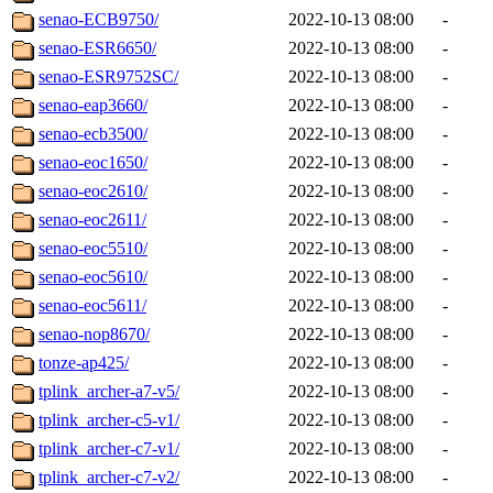
senao-ECB9750/
2022-10-13 08:00
-
senao-ESR6650/
2022-10-13 08:00
-
senao-ESR9752SC/
2022-10-13 08:00
-
senao-eap3660/
2022-10-13 08:00
-
senao-ecb3500/
2022-10-13 08:00
-
senao-eoc1650/
2022-10-13 08:00
-
senao-eoc2610/
2022-10-13 08:00
-
senao-eoc2611/
2022-10-13 08:00
-
senao-eoc5510/
2022-10-13 08:00
-
senao-eoc5610/
2022-10-13 08:00
-
senao-eoc5611/
2022-10-13 08:00
-
senao-nop8670/
2022-10-13 08:00
-
tonze-ap425/
2022-10-13 08:00
-
tplink_archer-a7-v5/
2022-10-13 08:00
-
tplink_archer-c5-v1/
2022-10-13 08:00
-
tplink_archer-c7-v1/
2022-10-13 08:00
-
tplink_archer-c7-v2/
2022-10-13 08:00
-