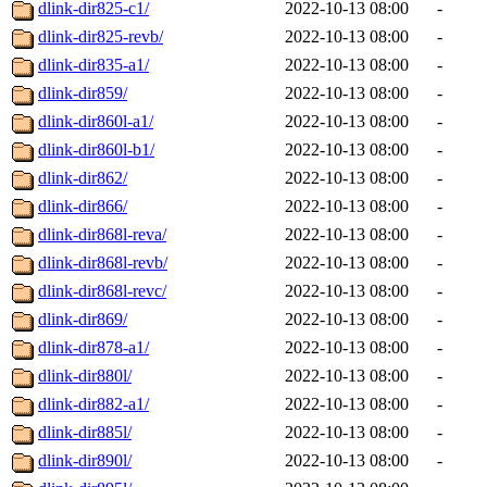
dlink-dir825-c1/
2022-10-13 08:00
-
dlink-dir825-revb/
2022-10-13 08:00
-
dlink-dir835-a1/
2022-10-13 08:00
-
dlink-dir859/
2022-10-13 08:00
-
dlink-dir860l-a1/
2022-10-13 08:00
-
dlink-dir860l-b1/
2022-10-13 08:00
-
dlink-dir862/
2022-10-13 08:00
-
dlink-dir866/
2022-10-13 08:00
-
dlink-dir868l-reva/
2022-10-13 08:00
-
dlink-dir868l-revb/
2022-10-13 08:00
-
dlink-dir868l-revc/
2022-10-13 08:00
-
dlink-dir869/
2022-10-13 08:00
-
dlink-dir878-a1/
2022-10-13 08:00
-
dlink-dir880l/
2022-10-13 08:00
-
dlink-dir882-a1/
2022-10-13 08:00
-
dlink-dir885l/
2022-10-13 08:00
-
dlink-dir890l/
2022-10-13 08:00
-