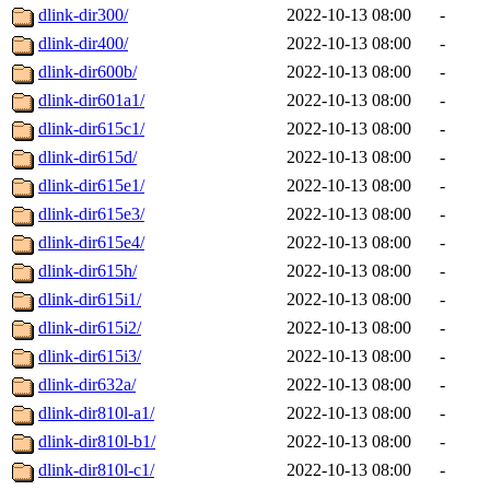
dlink-dir300/
2022-10-13 08:00
-
dlink-dir400/
2022-10-13 08:00
-
dlink-dir600b/
2022-10-13 08:00
-
dlink-dir601a1/
2022-10-13 08:00
-
dlink-dir615c1/
2022-10-13 08:00
-
dlink-dir615d/
2022-10-13 08:00
-
dlink-dir615e1/
2022-10-13 08:00
-
dlink-dir615e3/
2022-10-13 08:00
-
dlink-dir615e4/
2022-10-13 08:00
-
dlink-dir615h/
2022-10-13 08:00
-
dlink-dir615i1/
2022-10-13 08:00
-
dlink-dir615i2/
2022-10-13 08:00
-
dlink-dir615i3/
2022-10-13 08:00
-
dlink-dir632a/
2022-10-13 08:00
-
dlink-dir810l-a1/
2022-10-13 08:00
-
dlink-dir810l-b1/
2022-10-13 08:00
-
dlink-dir810l-c1/
2022-10-13 08:00
-