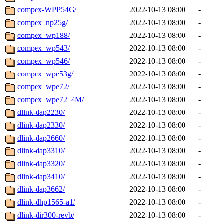
compex-WPP54G/
2022-10-13 08:00
-
compex_np25g/
2022-10-13 08:00
-
compex_wp188/
2022-10-13 08:00
-
compex_wp543/
2022-10-13 08:00
-
compex_wp546/
2022-10-13 08:00
-
compex_wpe53g/
2022-10-13 08:00
-
compex_wpe72/
2022-10-13 08:00
-
compex_wpe72_4M/
2022-10-13 08:00
-
dlink-dap2230/
2022-10-13 08:00
-
dlink-dap2330/
2022-10-13 08:00
-
dlink-dap2660/
2022-10-13 08:00
-
dlink-dap3310/
2022-10-13 08:00
-
dlink-dap3320/
2022-10-13 08:00
-
dlink-dap3410/
2022-10-13 08:00
-
dlink-dap3662/
2022-10-13 08:00
-
dlink-dhp1565-a1/
2022-10-13 08:00
-
dlink-dir300-revb/
2022-10-13 08:00
-