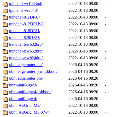
tplink_tl-wr1043nd/
2022-10-13 08:00
-
tplink_tl-wr2543/
2022-10-13 08:00
-
trendnet-811DRU/
2022-10-13 08:00
-
trendnet-812DRUv2/
2022-10-13 08:00
-
trendnet-818DRU/
2022-10-13 08:00
-
trendnet-828DRU/
2022-10-13 08:00
-
trendnet-tew632brp/
2022-10-13 08:00
-
trendnet-tew652brp/
2022-10-13 08:00
-
trendnet-tew824dru/
2022-10-13 08:00
-
ubnt-edgerouter-lite/
2026-04-16 08:20
-
ubnt-edgerouter-pro-usbboot/
2026-04-16 08:20
-
ubnt-edgerouter-pro/
2026-04-16 08:20
-
ubnt-unifi-ugw3/
2026-04-16 08:20
-
ubnt-unifi-ugw4-usbboot/
2026-04-16 08:20
-
ubnt-unifi-ugw4/
2026-04-16 08:20
-
ubnt_AirGrid_M2/
2022-10-13 08:00
-
ubnt_AirGrid_M5-XW/
2022-10-13 08:00
-