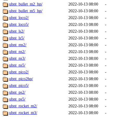
ubnt_bullet_m2_hp/
2022-10-13 08:00
-
ubnt_bullet_m5_hp/
2022-10-13 08:00
-
ubnt_loco2/
2022-10-13 08:00
-
ubnt_loco5/
2022-10-13 08:00
-
ubnt_ls2/
2022-10-13 08:00
-
ubnt_ls5/
2022-10-13 08:00
-
ubnt_ms2/
2022-10-13 08:00
-
ubnt_ns2/
2022-10-13 08:00
-
ubnt_ns3/
2022-10-13 08:00
-
ubnt_ns5/
2022-10-13 08:00
-
ubnt_pico2/
2022-10-13 08:00
-
ubnt_pico2hp/
2022-10-13 08:00
-
ubnt_pico5/
2022-10-13 08:00
-
ubnt_ps2/
2022-10-13 08:00
-
ubnt_ps5/
2022-10-13 08:00
-
ubnt_rocket_m2/
2022-10-13 08:00
-
ubnt_rocket_m3/
2022-10-13 08:00
-