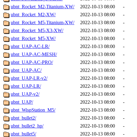
ubnt_Rocket_M2-Titanium-XW/
2022-10-13 08:00
-
ubnt_Rocket_M2-XW/
2022-10-13 08:00
-
ubnt_Rocket_M5-Titanium-XW/
2022-10-13 08:00
-
ubnt_Rocket_M5-X3-XW/
2022-10-13 08:00
-
ubnt_Rocket_M5-XW/
2022-10-13 08:00
-
ubnt_UAP-AC-LR/
2022-10-13 08:00
-
ubnt_UAP-AC-MESH/
2022-10-13 08:00
-
ubnt_UAP-AC-PRO/
2022-10-13 08:00
-
ubnt_UAP-AC/
2022-10-13 08:00
-
ubnt_UAP-LR-v2/
2022-10-13 08:00
-
ubnt_UAP-LR/
2022-10-13 08:00
-
ubnt_UAP-v2/
2022-10-13 08:00
-
ubnt_UAP/
2022-10-13 08:00
-
ubnt_WispStation_M5/
2022-10-13 08:00
-
ubnt_bullet2/
2022-10-13 08:00
-
ubnt_bullet2_hp/
2022-10-13 08:00
-
ubnt_bullet5/
2022-10-13 08:00
-