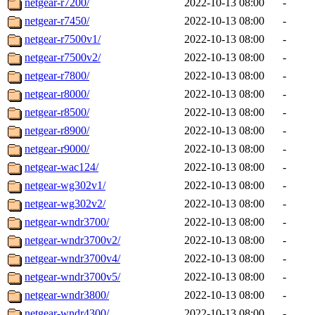
netgear-r7200/
2022-10-13 08:00
-
netgear-r7450/
2022-10-13 08:00
-
netgear-r7500v1/
2022-10-13 08:00
-
netgear-r7500v2/
2022-10-13 08:00
-
netgear-r7800/
2022-10-13 08:00
-
netgear-r8000/
2022-10-13 08:00
-
netgear-r8500/
2022-10-13 08:00
-
netgear-r8900/
2022-10-13 08:00
-
netgear-r9000/
2022-10-13 08:00
-
netgear-wac124/
2022-10-13 08:00
-
netgear-wg302v1/
2022-10-13 08:00
-
netgear-wg302v2/
2022-10-13 08:00
-
netgear-wndr3700/
2022-10-13 08:00
-
netgear-wndr3700v2/
2022-10-13 08:00
-
netgear-wndr3700v4/
2022-10-13 08:00
-
netgear-wndr3700v5/
2022-10-13 08:00
-
netgear-wndr3800/
2022-10-13 08:00
-
netgear-wndr4300/
2022-10-13 08:00
-