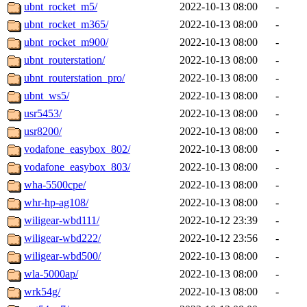
ubnt_rocket_m5/
2022-10-13 08:00
-
ubnt_rocket_m365/
2022-10-13 08:00
-
ubnt_rocket_m900/
2022-10-13 08:00
-
ubnt_routerstation/
2022-10-13 08:00
-
ubnt_routerstation_pro/
2022-10-13 08:00
-
ubnt_ws5/
2022-10-13 08:00
-
usr5453/
2022-10-13 08:00
-
usr8200/
2022-10-13 08:00
-
vodafone_easybox_802/
2022-10-13 08:00
-
vodafone_easybox_803/
2022-10-13 08:00
-
wha-5500cpe/
2022-10-13 08:00
-
whr-hp-ag108/
2022-10-13 08:00
-
wiligear-wbd111/
2022-10-12 23:39
-
wiligear-wbd222/
2022-10-12 23:56
-
wiligear-wbd500/
2022-10-13 08:00
-
wla-5000ap/
2022-10-13 08:00
-
wrk54g/
2022-10-13 08:00
-