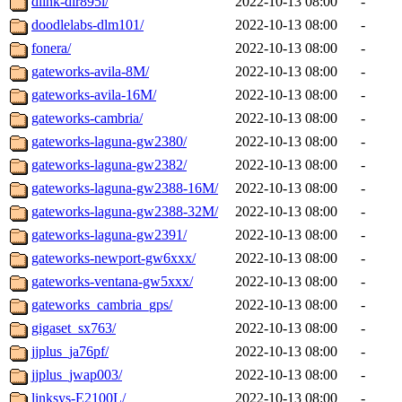
dlink-dir895l/
2022-10-13 08:00
-
doodlelabs-dlm101/
2022-10-13 08:00
-
fonera/
2022-10-13 08:00
-
gateworks-avila-8M/
2022-10-13 08:00
-
gateworks-avila-16M/
2022-10-13 08:00
-
gateworks-cambria/
2022-10-13 08:00
-
gateworks-laguna-gw2380/
2022-10-13 08:00
-
gateworks-laguna-gw2382/
2022-10-13 08:00
-
gateworks-laguna-gw2388-16M/
2022-10-13 08:00
-
gateworks-laguna-gw2388-32M/
2022-10-13 08:00
-
gateworks-laguna-gw2391/
2022-10-13 08:00
-
gateworks-newport-gw6xxx/
2022-10-13 08:00
-
gateworks-ventana-gw5xxx/
2022-10-13 08:00
-
gateworks_cambria_gps/
2022-10-13 08:00
-
gigaset_sx763/
2022-10-13 08:00
-
jjplus_ja76pf/
2022-10-13 08:00
-
jjplus_jwap003/
2022-10-13 08:00
-
linksys-E2100L/
2022-10-13 08:00
-