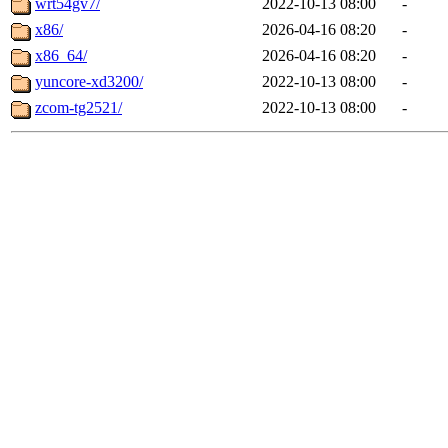
wrt54gv7/
2022-10-13 08:00
-
x86/
2026-04-16 08:20
-
x86_64/
2026-04-16 08:20
-
yuncore-xd3200/
2022-10-13 08:00
-
zcom-tg2521/
2022-10-13 08:00
-