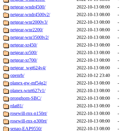
netgear-wndr4500/
2022-10-13 08:00
-
netgear-wndr4500v2/
2022-10-13 08:00
-
netgear-wnr2000v3/
2022-10-13 08:00
-
netgear-wnr2200/
2022-10-13 08:00
-
netgear-wnr3500lv2/
2022-10-13 08:00
-
netgear-xr450/
2022-10-13 08:00
-
netgear-xr500/
2022-10-13 08:00
-
netgear-xr700/
2022-10-13 08:00
-
netgear_wgt624v4/
2022-10-13 08:00
-
openrb/
2022-10-12 23:40
-
planex-gw-mf54g2/
2022-10-13 08:00
-
planex-wnrt627v1/
2022-10-13 08:00
-
pronghorn-SBC/
2022-10-13 08:00
-
rdat81/
2022-10-13 08:00
-
rosewill-rnx-n150rt/
2022-10-13 08:00
-
rosewill-rnx-n300rt/
2022-10-13 08:00
-
senao-EAP9550/
2022-10-13 08:00
-