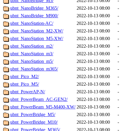
ubnt_NanoBridge_M5/
2022-10-13 08:00
-
ubnt_NanoBridge_M365/
2022-10-13 08:00
-
ubnt_NanoBridge_M900/
2022-10-13 08:00
-
ubnt_NanoStation-AC/
2022-10-13 08:00
-
ubnt_NanoStation_M2-XW/
2022-10-13 08:00
-
ubnt_NanoStation_M5-XW/
2022-10-13 08:00
-
ubnt_NanoStation_m2/
2022-10-13 08:00
-
ubnt_NanoStation_m3/
2022-10-13 08:00
-
ubnt_NanoStation_m5/
2022-10-13 08:00
-
ubnt_NanoStation_m365/
2022-10-13 08:00
-
ubnt_Pico_M2/
2022-10-13 08:00
-
ubnt_Pico_M5/
2022-10-13 08:00
-
ubnt_PowerAP-N/
2022-10-13 08:00
-
ubnt_PowerBeam_AC-GEN2/
2022-10-13 08:00
-
ubnt_PowerBeam_M5-M400-XW/
2022-10-13 08:00
-
ubnt_PowerBridge_M5/
2022-10-13 08:00
-
ubnt_PowerBridge_M10/
2022-10-13 08:00
-
ubnt_PowerBridge_M365/
2022-10-13 08:00
-