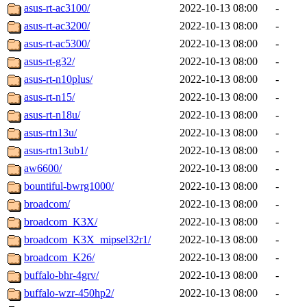
asus-rt-ac3100/
2022-10-13 08:00
-
asus-rt-ac3200/
2022-10-13 08:00
-
asus-rt-ac5300/
2022-10-13 08:00
-
asus-rt-g32/
2022-10-13 08:00
-
asus-rt-n10plus/
2022-10-13 08:00
-
asus-rt-n15/
2022-10-13 08:00
-
asus-rt-n18u/
2022-10-13 08:00
-
asus-rtn13u/
2022-10-13 08:00
-
asus-rtn13ub1/
2022-10-13 08:00
-
aw6600/
2022-10-13 08:00
-
bountiful-bwrg1000/
2022-10-13 08:00
-
broadcom/
2022-10-13 08:00
-
broadcom_K3X/
2022-10-13 08:00
-
broadcom_K3X_mipsel32r1/
2022-10-13 08:00
-
broadcom_K26/
2022-10-13 08:00
-
buffalo-bhr-4grv/
2022-10-13 08:00
-
buffalo-wzr-450hp2/
2022-10-13 08:00
-