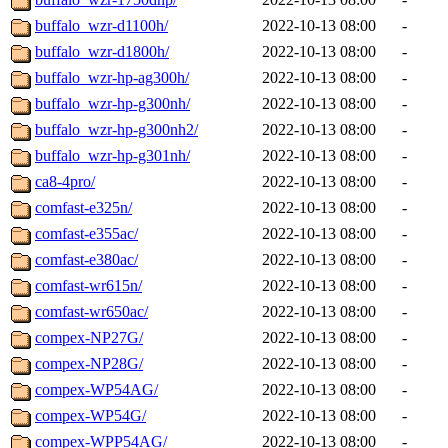
buffalo_wzr-d1100h/
2022-10-13 08:00
-
buffalo_wzr-d1800h/
2022-10-13 08:00
-
buffalo_wzr-hp-ag300h/
2022-10-13 08:00
-
buffalo_wzr-hp-g300nh/
2022-10-13 08:00
-
buffalo_wzr-hp-g300nh2/
2022-10-13 08:00
-
buffalo_wzr-hp-g301nh/
2022-10-13 08:00
-
ca8-4pro/
2022-10-13 08:00
-
comfast-e325n/
2022-10-13 08:00
-
comfast-e355ac/
2022-10-13 08:00
-
comfast-e380ac/
2022-10-13 08:00
-
comfast-wr615n/
2022-10-13 08:00
-
comfast-wr650ac/
2022-10-13 08:00
-
compex-NP27G/
2022-10-13 08:00
-
compex-NP28G/
2022-10-13 08:00
-
compex-WP54AG/
2022-10-13 08:00
-
compex-WP54G/
2022-10-13 08:00
-
compex-WPP54AG/
2022-10-13 08:00
-