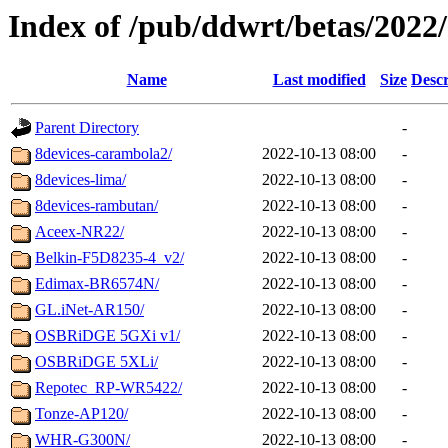
Index of /pub/ddwrt/betas/2022
Name
Last modified
Size
Descr
Parent Directory
-
8devices-carambola2/
2022-10-13 08:00
-
8devices-lima/
2022-10-13 08:00
-
8devices-rambutan/
2022-10-13 08:00
-
Aceex-NR22/
2022-10-13 08:00
-
Belkin-F5D8235-4_v2/
2022-10-13 08:00
-
Edimax-BR6574N/
2022-10-13 08:00
-
GL.iNet-AR150/
2022-10-13 08:00
-
OSBRiDGE 5GXi v1/
2022-10-13 08:00
-
OSBRiDGE 5XLi/
2022-10-13 08:00
-
Repotec_RP-WR5422/
2022-10-13 08:00
-
Tonze-AP120/
2022-10-13 08:00
-
WHR-G300N/
2022-10-13 08:00
-