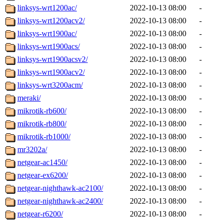
linksys-wrt1200ac/
2022-10-13 08:00
-
linksys-wrt1200acv2/
2022-10-13 08:00
-
linksys-wrt1900ac/
2022-10-13 08:00
-
linksys-wrt1900acs/
2022-10-13 08:00
-
linksys-wrt1900acsv2/
2022-10-13 08:00
-
linksys-wrt1900acv2/
2022-10-13 08:00
-
linksys-wrt3200acm/
2022-10-13 08:00
-
meraki/
2022-10-13 08:00
-
mikrotik-rb600/
2022-10-13 08:00
-
mikrotik-rb800/
2022-10-13 08:00
-
mikrotik-rb1000/
2022-10-13 08:00
-
mr3202a/
2022-10-13 08:00
-
netgear-ac1450/
2022-10-13 08:00
-
netgear-ex6200/
2022-10-13 08:00
-
netgear-nighthawk-ac2100/
2022-10-13 08:00
-
netgear-nighthawk-ac2400/
2022-10-13 08:00
-
netgear-r6200/
2022-10-13 08:00
-