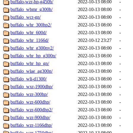
buffalo-wzr-hp-g450h/
2022-10-13 08:00
-
buffalo_wbmr_g300h/
2022-10-13 08:00
-
buffalo_wcr-gn/
2022-10-13 08:00
-
buffalo_whr_300hp2/
2022-10-13 08:00
-
buffalo_whr_600d/
2022-10-13 08:00
-
buffalo_whr_1166d/
2022-10-12 23:27
-
buffalo_whr_g300nv2/
2022-10-13 08:00
-
buffalo_whr_hp_g300n/
2022-10-13 08:00
-
buffalo_whr_hp_gn/
2022-10-13 08:00
-
buffalo_wlae_ag300n/
2022-10-13 08:00
-
buffalo_wli-d1300/
2022-10-13 08:00
-
buffalo_wxr-1900dhp/
2022-10-13 08:00
-
buffalo_wzr-300hp/
2022-10-13 08:00
-
buffalo_wzr-600dhp/
2022-10-13 08:00
-
buffalo_wzr-600dhp2/
2022-10-13 08:00
-
buffalo_wzr-900dhp/
2022-10-13 08:00
-
buffalo_wzr-1166dhp/
2022-10-13 08:00
-
buffalo_wzr-1750dhp/
2022-10-13 08:00
-