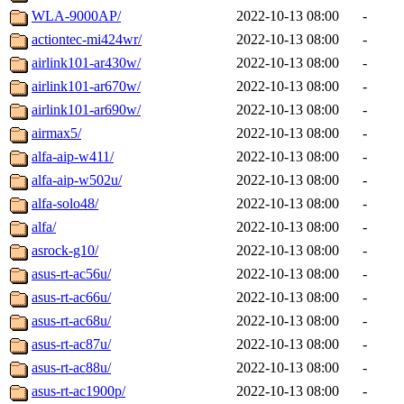
WLA-9000AP/
2022-10-13 08:00
-
actiontec-mi424wr/
2022-10-13 08:00
-
airlink101-ar430w/
2022-10-13 08:00
-
airlink101-ar670w/
2022-10-13 08:00
-
airlink101-ar690w/
2022-10-13 08:00
-
airmax5/
2022-10-13 08:00
-
alfa-aip-w411/
2022-10-13 08:00
-
alfa-aip-w502u/
2022-10-13 08:00
-
alfa-solo48/
2022-10-13 08:00
-
alfa/
2022-10-13 08:00
-
asrock-g10/
2022-10-13 08:00
-
asus-rt-ac56u/
2022-10-13 08:00
-
asus-rt-ac66u/
2022-10-13 08:00
-
asus-rt-ac68u/
2022-10-13 08:00
-
asus-rt-ac87u/
2022-10-13 08:00
-
asus-rt-ac88u/
2022-10-13 08:00
-
asus-rt-ac1900p/
2022-10-13 08:00
-