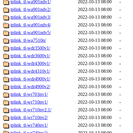
tplink_tl-wa901ndv1/
2022-10-13 08:00
-
tplink_tl-wa901ndv2/
2022-10-13 08:00
-
tplink_tl-wa901ndv3/
2022-10-13 08:00
-
tplink_tl-wa901ndv4/
2022-10-13 08:00
-
tplink_tl-wa901ndv5/
2022-10-13 08:00
-
tplink_tl-wa7510n/
2022-10-13 08:00
-
tplink_tl-wdr3500v1/
2022-10-13 08:00
-
tplink_tl-wdr3600v1/
2022-10-13 08:00
-
tplink_tl-wdr4300v1/
2022-10-13 08:00
-
tplink_tl-wdr4310v1/
2022-10-13 08:00
-
tplink_tl-wdr4900v1/
2022-10-13 08:00
-
tplink_tl-wdr4900v2/
2022-10-13 08:00
-
tplink_tl-wr703nv1/
2022-10-13 08:00
-
tplink_tl-wr710nv1/
2022-10-13 08:00
-
tplink_tl-wr710nv2.1/
2022-10-13 08:00
-
tplink_tl-wr710nv2/
2022-10-13 08:00
-
tplink_tl-wr740nv1/
2022-10-13 08:00
-
tplink_tl-wr740nv2/
2022-10-13 08:00
-