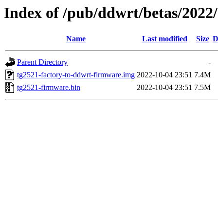
Index of /pub/ddwrt/betas/2022
Name
Last modified
Size
D
Parent Directory
-
tg2521-factory-to-ddwrt-firmware.img
2022-10-04 23:51
7.4M
tg2521-firmware.bin
2022-10-04 23:51
7.5M