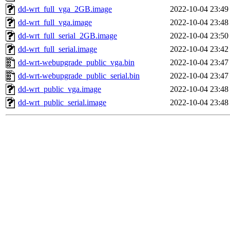
dd-wrt_full_vga_2GB.image
2022-10-04 23:49
dd-wrt_full_vga.image
2022-10-04 23:48
dd-wrt_full_serial_2GB.image
2022-10-04 23:50
dd-wrt_full_serial.image
2022-10-04 23:42
dd-wrt-webupgrade_public_vga.bin
2022-10-04 23:47
dd-wrt-webupgrade_public_serial.bin
2022-10-04 23:47
dd-wrt_public_vga.image
2022-10-04 23:48
dd-wrt_public_serial.image
2022-10-04 23:48