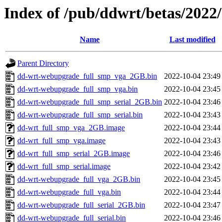
Index of /pub/ddwrt/betas/2022
Name
Last modified
Parent Directory
dd-wrt-webupgrade_full_smp_vga_2GB.bin
2022-10-04 23:49
dd-wrt-webupgrade_full_smp_vga.bin
2022-10-04 23:45
dd-wrt-webupgrade_full_smp_serial_2GB.bin
2022-10-04 23:46
dd-wrt-webupgrade_full_smp_serial.bin
2022-10-04 23:43
dd-wrt_full_smp_vga_2GB.image
2022-10-04 23:44
dd-wrt_full_smp_vga.image
2022-10-04 23:43
dd-wrt_full_smp_serial_2GB.image
2022-10-04 23:46
dd-wrt_full_smp_serial.image
2022-10-04 23:42
dd-wrt-webupgrade_full_vga_2GB.bin
2022-10-04 23:45
dd-wrt-webupgrade_full_vga.bin
2022-10-04 23:44
dd-wrt-webupgrade_full_serial_2GB.bin
2022-10-04 23:47
dd-wrt-webupgrade_full_serial.bin
2022-10-04 23:46