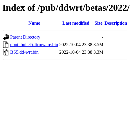
Index of /pub/ddwrt/betas/2022
Name
Last modified
Size
Description
Parent Directory
-
ubnt_bullet5-firmware.bin
2022-10-04 23:38
3.5M
BS5.dd-wrt.bin
2022-10-04 23:38
3.3M