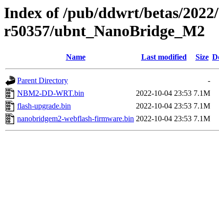
Index of /pub/ddwrt/betas/2022
r50357/ubnt_NanoBridge_M2
Name
Last modified
Size
D
Parent Directory
-
NBM2-DD-WRT.bin
2022-10-04 23:53
7.1M
flash-upgrade.bin
2022-10-04 23:53
7.1M
nanobridgem2-webflash-firmware.bin
2022-10-04 23:53
7.1M