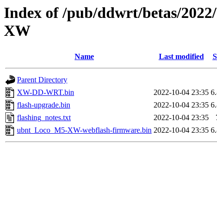
Index of /pub/ddwrt/betas/202
XW
Name
Last modified
S
Parent Directory
XW-DD-WRT.bin
2022-10-04 23:35
6
flash-upgrade.bin
2022-10-04 23:35
6
flashing_notes.txt
2022-10-04 23:35
ubnt_Loco_M5-XW-webflash-firmware.bin
2022-10-04 23:35
6