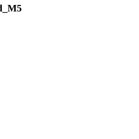
id_M5