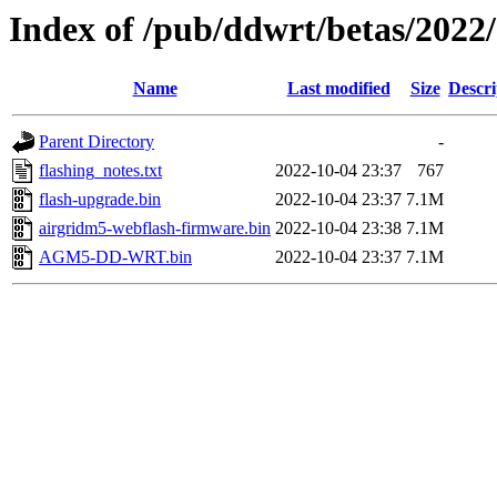
Index of /pub/ddwrt/betas/202
Name
Last modified
Size
Descri
Parent Directory
-
flashing_notes.txt
2022-10-04 23:37
767
flash-upgrade.bin
2022-10-04 23:37
7.1M
airgridm5-webflash-firmware.bin
2022-10-04 23:38
7.1M
AGM5-DD-WRT.bin
2022-10-04 23:37
7.1M