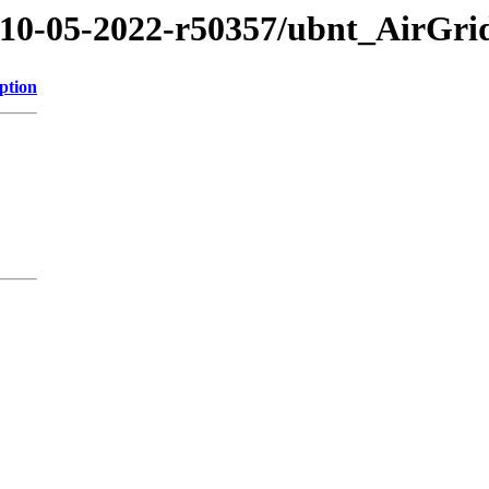
2/10-05-2022-r50357/ubnt_AirGr
ption