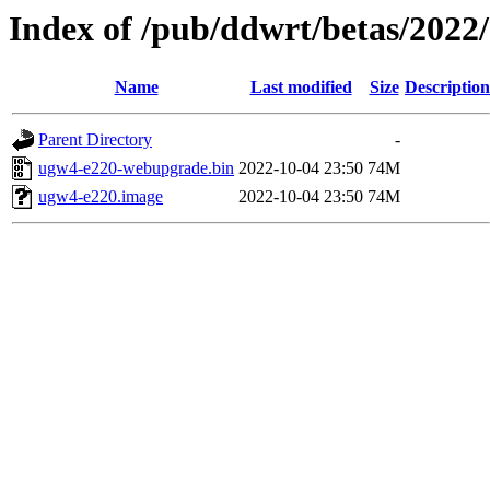
Index of /pub/ddwrt/betas/2022
Name
Last modified
Size
Description
Parent Directory
-
ugw4-e220-webupgrade.bin
2022-10-04 23:50
74M
ugw4-e220.image
2022-10-04 23:50
74M