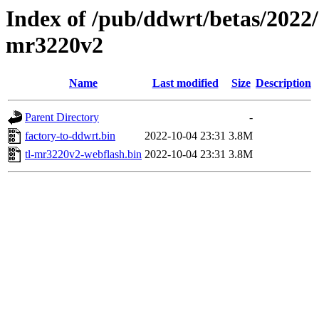
Index of /pub/ddwrt/betas/2022/
mr3220v2
Name
Last modified
Size
Description
Parent Directory
-
factory-to-ddwrt.bin
2022-10-04 23:31
3.8M
tl-mr3220v2-webflash.bin
2022-10-04 23:31
3.8M