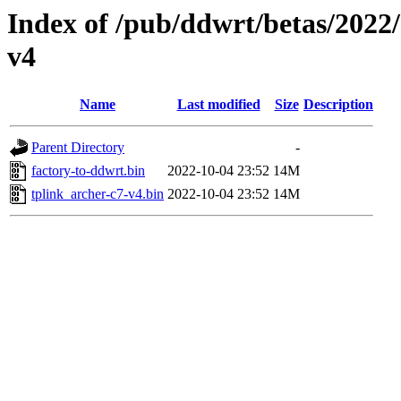
Index of /pub/ddwrt/betas/2022
v4
Name
Last modified
Size
Description
Parent Directory
-
factory-to-ddwrt.bin
2022-10-04 23:52
14M
tplink_archer-c7-v4.bin
2022-10-04 23:52
14M