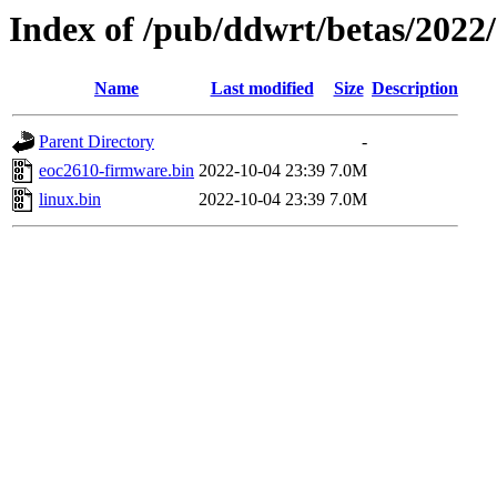
Index of /pub/ddwrt/betas/2022
Name
Last modified
Size
Description
Parent Directory
-
eoc2610-firmware.bin
2022-10-04 23:39
7.0M
linux.bin
2022-10-04 23:39
7.0M