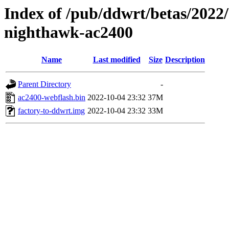
Index of /pub/ddwrt/betas/2022
nighthawk-ac2400
Name
Last modified
Size
Description
Parent Directory
-
ac2400-webflash.bin
2022-10-04 23:32
37M
factory-to-ddwrt.img
2022-10-04 23:32
33M