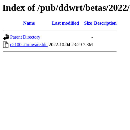
Index of /pub/ddwrt/betas/2022
Name
Last modified
Size
Description
Parent Directory
-
e2100l-firmware.bin
2022-10-04 23:29
7.3M