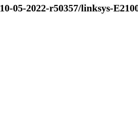
/10-05-2022-r50357/linksys-E210