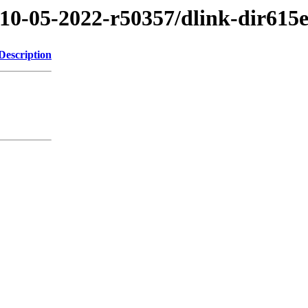
/10-05-2022-r50357/dlink-dir615
Description