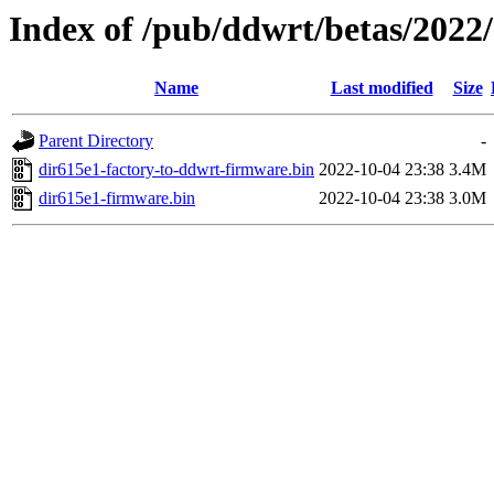
Index of /pub/ddwrt/betas/2022
Name
Last modified
Size
Parent Directory
-
dir615e1-factory-to-ddwrt-firmware.bin
2022-10-04 23:38
3.4M
dir615e1-firmware.bin
2022-10-04 23:38
3.0M