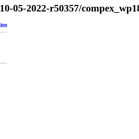
2/10-05-2022-r50357/compex_wp1
tion