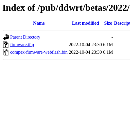
Index of /pub/ddwrt/betas/202
Name
Last modified
Size
Descrip
Parent Directory
-
firmware.tftp
2022-10-04 23:30
6.1M
compex-firmware-webflash.bin
2022-10-04 23:30
6.1M