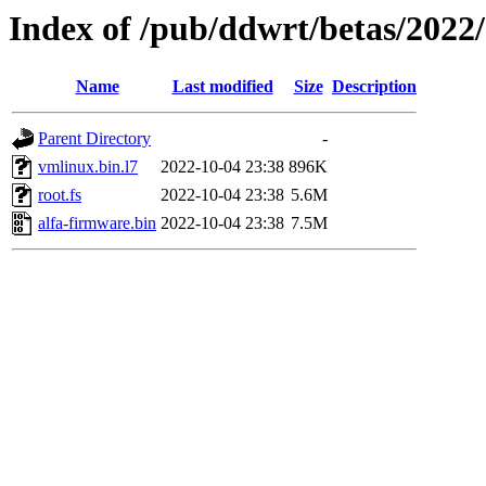
Index of /pub/ddwrt/betas/2022
Name
Last modified
Size
Description
Parent Directory
-
vmlinux.bin.l7
2022-10-04 23:38
896K
root.fs
2022-10-04 23:38
5.6M
alfa-firmware.bin
2022-10-04 23:38
7.5M