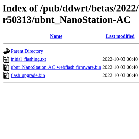
Index of /pub/ddwrt/betas/2022
r50313/ubnt_NanoStation-AC
Name
Last modified
Parent Directory
initial_flashing.txt
2022-10-03 00:40
ubnt_NanoStation-AC-webflash-firmware.bin
2022-10-03 00:40
flash-upgrade.bin
2022-10-03 00:40