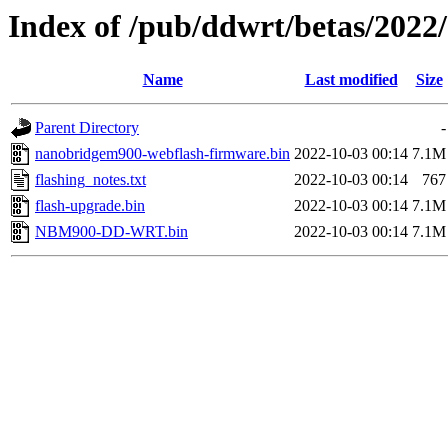
Index of /pub/ddwrt/betas/202
Name
Last modified
Size
Parent Directory
-
nanobridgem900-webflash-firmware.bin
2022-10-03 00:14
7.1M
flashing_notes.txt
2022-10-03 00:14
767
flash-upgrade.bin
2022-10-03 00:14
7.1M
NBM900-DD-WRT.bin
2022-10-03 00:14
7.1M