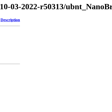
2/10-03-2022-r50313/ubnt_Nano
Description