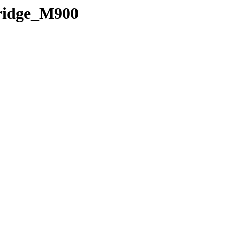
Bridge_M900