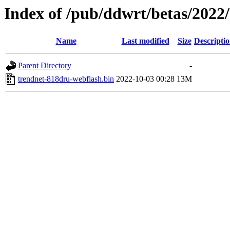
Index of /pub/ddwrt/betas/202
Name
Last modified
Size
Descripti
Parent Directory
-
trendnet-818dru-webflash.bin
2022-10-03 00:28
13M