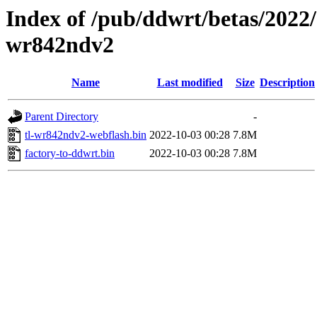
Index of /pub/ddwrt/betas/2022/
wr842ndv2
Name
Last modified
Size
Description
Parent Directory
-
tl-wr842ndv2-webflash.bin
2022-10-03 00:28
7.8M
factory-to-ddwrt.bin
2022-10-03 00:28
7.8M