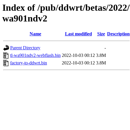
Index of /pub/ddwrt/betas/2022/
wa901ndv2
Name
Last modified
Size
Description
Parent Directory
-
tl-wa901ndv2-webflash.bin
2022-10-03 00:12
3.8M
factory-to-ddwrt.bin
2022-10-03 00:12
3.8M