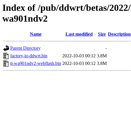
Index of /pub/ddwrt/betas/2022/
wa901ndv2
Name
Last modified
Size
Description
Parent Directory
-
factory-to-ddwrt.bin
2022-10-03 00:12
3.8M
tl-wa901ndv2-webflash.bin
2022-10-03 00:12
3.8M