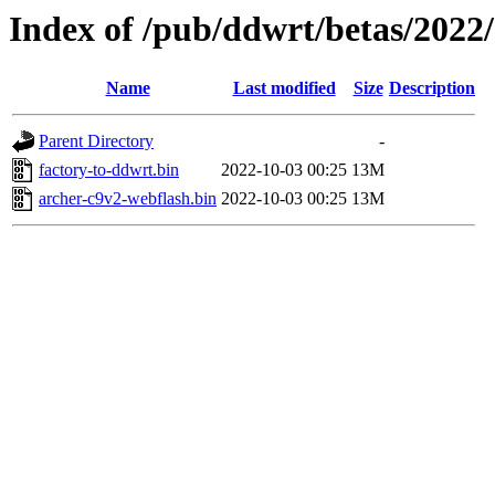
Index of /pub/ddwrt/betas/2022
Name
Last modified
Size
Description
Parent Directory
-
factory-to-ddwrt.bin
2022-10-03 00:25
13M
archer-c9v2-webflash.bin
2022-10-03 00:25
13M