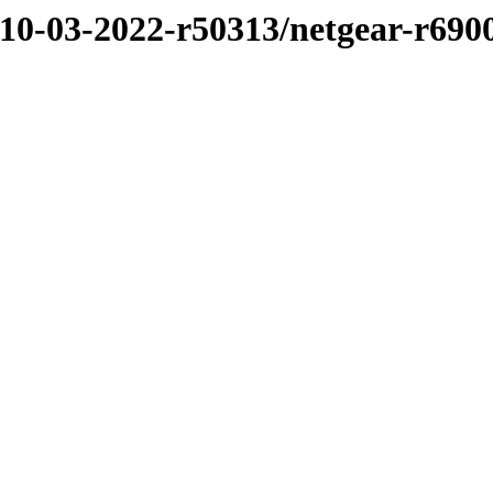
/10-03-2022-r50313/netgear-r690