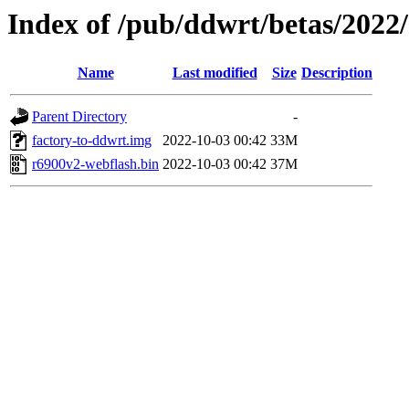
Index of /pub/ddwrt/betas/2022
Name
Last modified
Size
Description
Parent Directory
-
factory-to-ddwrt.img
2022-10-03 00:42
33M
r6900v2-webflash.bin
2022-10-03 00:42
37M