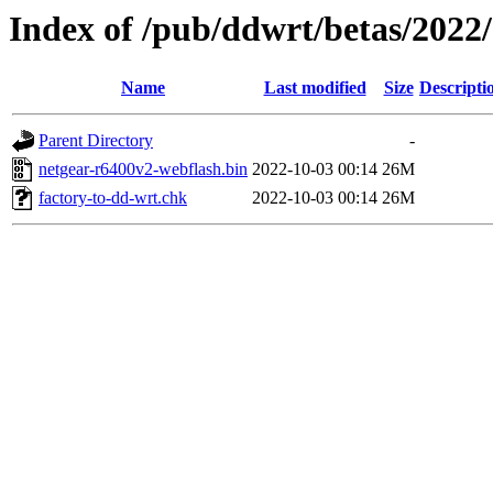
Index of /pub/ddwrt/betas/2022
Name
Last modified
Size
Descripti
Parent Directory
-
netgear-r6400v2-webflash.bin
2022-10-03 00:14
26M
factory-to-dd-wrt.chk
2022-10-03 00:14
26M