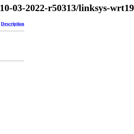
/10-03-2022-r50313/linksys-wrt1
Description