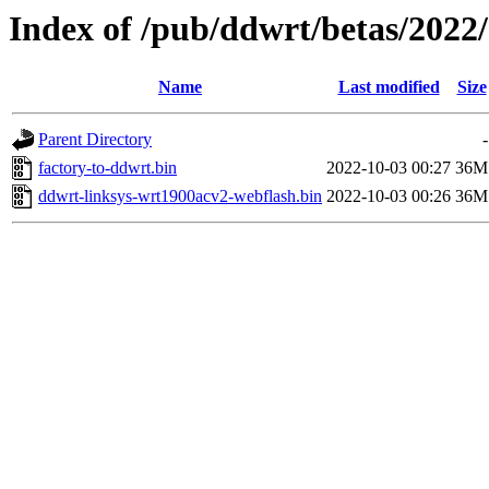
Index of /pub/ddwrt/betas/2022
Name
Last modified
Size
Parent Directory
-
factory-to-ddwrt.bin
2022-10-03 00:27
36M
ddwrt-linksys-wrt1900acv2-webflash.bin
2022-10-03 00:26
36M