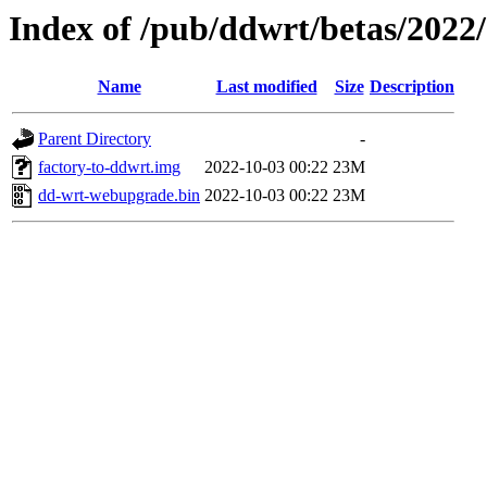
Index of /pub/ddwrt/betas/2022
Name
Last modified
Size
Description
Parent Directory
-
factory-to-ddwrt.img
2022-10-03 00:22
23M
dd-wrt-webupgrade.bin
2022-10-03 00:22
23M