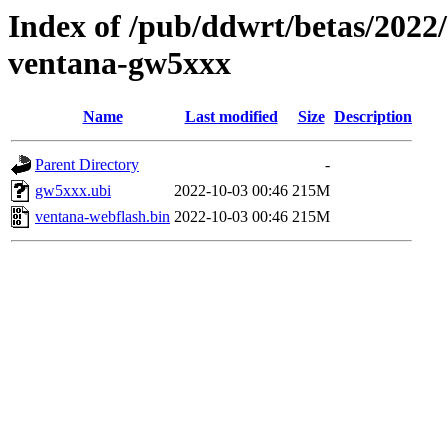
Index of /pub/ddwrt/betas/2022
ventana-gw5xxx
Name
Last modified
Size
Description
Parent Directory
-
gw5xxx.ubi
2022-10-03 00:46
215M
ventana-webflash.bin
2022-10-03 00:46
215M