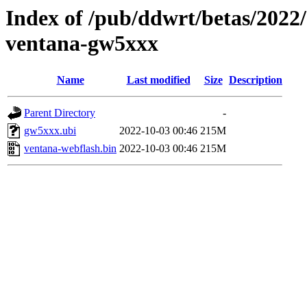
Index of /pub/ddwrt/betas/2022
ventana-gw5xxx
Name
Last modified
Size
Description
Parent Directory
-
gw5xxx.ubi
2022-10-03 00:46
215M
ventana-webflash.bin
2022-10-03 00:46
215M