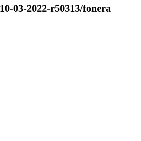
/10-03-2022-r50313/fonera