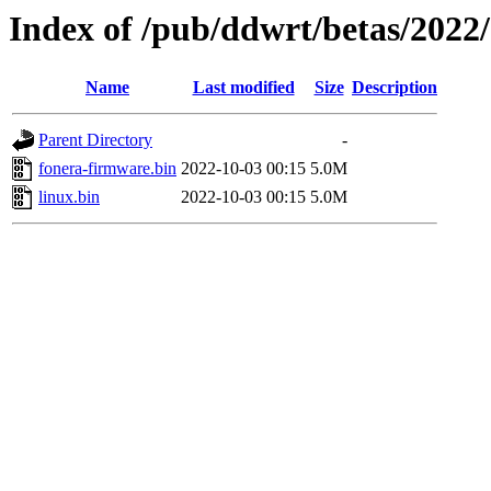
Index of /pub/ddwrt/betas/2022
Name
Last modified
Size
Description
Parent Directory
-
fonera-firmware.bin
2022-10-03 00:15
5.0M
linux.bin
2022-10-03 00:15
5.0M