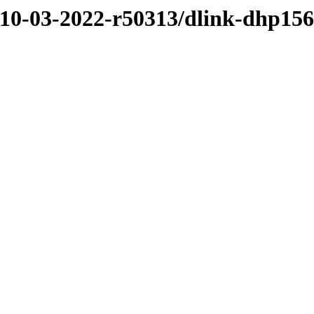
/10-03-2022-r50313/dlink-dhp15