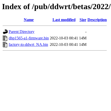
Index of /pub/ddwrt/betas/2022
Name
Last modified
Size
Description
Parent Directory
-
dhp1565-a1-firmware.bin
2022-10-03 00:41
14M
factory-to-ddwrt_NA.bin
2022-10-03 00:41
14M