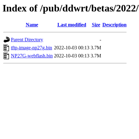
Index of /pub/ddwrt/betas/202
Name
Last modified
Size
Description
Parent Directory
-
tftp-image-np27g.bin
2022-10-03 00:13
3.7M
NP27G-webflash.bin
2022-10-03 00:13
3.7M