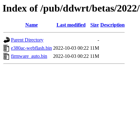
Index of /pub/ddwrt/betas/2022
Name
Last modified
Size
Description
Parent Directory
-
e380ac-webflash.bin
2022-10-03 00:22
11M
firmware_auto.bin
2022-10-03 00:22
11M