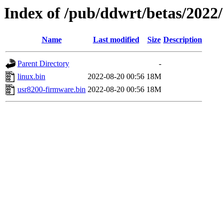
Index of /pub/ddwrt/betas/2022
Name
Last modified
Size
Description
Parent Directory
-
linux.bin
2022-08-20 00:56
18M
usr8200-firmware.bin
2022-08-20 00:56
18M