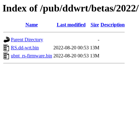
Index of /pub/ddwrt/betas/2022
Name
Last modified
Size
Description
Parent Directory
-
RS.dd-wrt.bin
2022-08-20 00:53
13M
ubnt_rs-firmware.bin
2022-08-20 00:53
13M