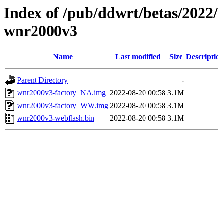
Index of /pub/ddwrt/betas/2022
wnr2000v3
Name
Last modified
Size
Descripti
Parent Directory
-
wnr2000v3-factory_NA.img
2022-08-20 00:58
3.1M
wnr2000v3-factory_WW.img
2022-08-20 00:58
3.1M
wnr2000v3-webflash.bin
2022-08-20 00:58
3.1M