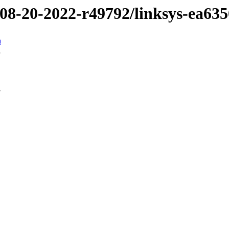
/08-20-2022-r49792/linksys-ea635
n