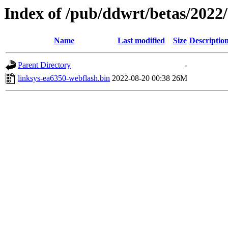
Index of /pub/ddwrt/betas/2022
Name
Last modified
Size
Descriptio
Parent Directory
-
linksys-ea6350-webflash.bin
2022-08-20 00:38
26M